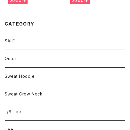
20%OFF
20%OFF
CATEGORY
SALE
Outer
Sweat Hoodie
Sweat Crew Neck
L/S Tee
Tee