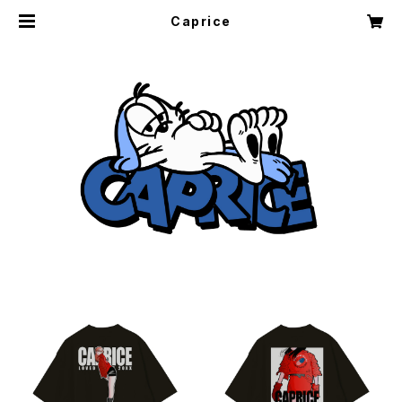
Caprice