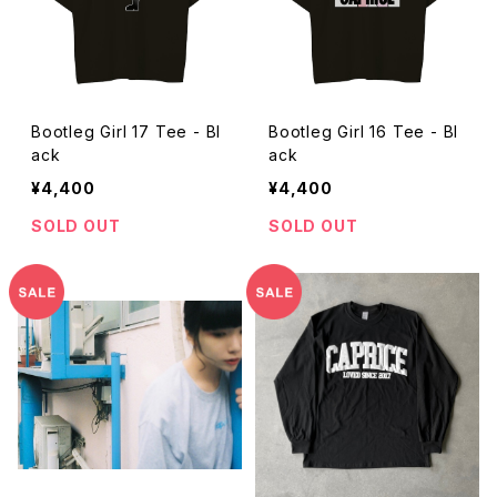
Bootleg Girl 17 Tee - Bl
Bootleg Girl 16 Tee - Bl
ack
ack
¥4,400
¥4,400
SOLD OUT
SOLD OUT