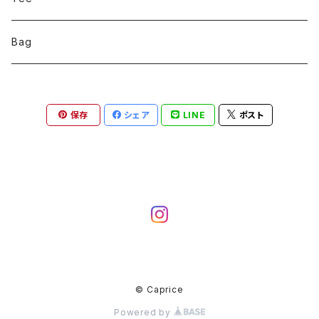
Bag
保存
シェア
LINE
ポスト
© Caprice
Powered by