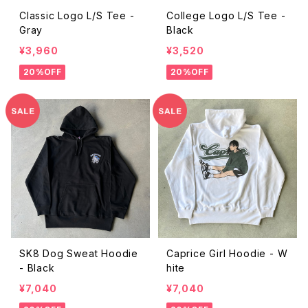
Classic Logo L/S Tee -
College Logo L/S Tee -
Gray
Black
¥3,960
¥3,520
20%OFF
20%OFF
SK8 Dog Sweat Hoodie
Caprice Girl Hoodie - W
- Black
hite
¥7,040
¥7,040